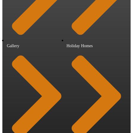
Gallery
Holiday Homes