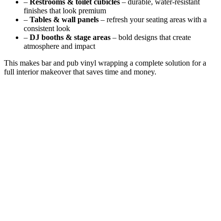
–
Restrooms & toilet cubicles
– durable, water-resistant
finishes that look premium
–
Tables & wall panels
– refresh your seating areas with a
consistent look
–
DJ booths & stage areas
– bold designs that create
atmosphere and impact
This makes bar and pub vinyl wrapping a complete solution for a
full interior makeover that saves time and money.