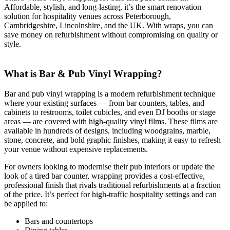
Affordable, stylish, and long-lasting, it’s the smart renovation
solution for hospitality venues across Peterborough,
Cambridgeshire, Lincolnshire, and the UK. With wraps, you can
save money on refurbishment without compromising on quality or
style.
What is Bar & Pub Vinyl Wrapping?
Bar and pub vinyl wrapping is a modern refurbishment technique
where your existing surfaces — from bar counters, tables, and
cabinets to restrooms, toilet cubicles, and even DJ booths or stage
areas — are covered with high-quality vinyl films. These films are
available in hundreds of designs, including woodgrains, marble,
stone, concrete, and bold graphic finishes, making it easy to refresh
your venue without expensive replacements.
For owners looking to modernise their pub interiors or update the
look of a tired bar counter, wrapping provides a cost-effective,
professional finish that rivals traditional refurbishments at a fraction
of the price. It’s perfect for high-traffic hospitality settings and can
be applied to:
Bars and countertops