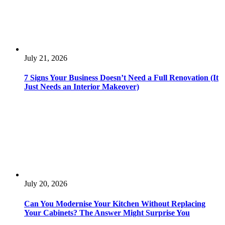
July 21, 2026
7 Signs Your Business Doesn’t Need a Full Renovation (It
Just Needs an Interior Makeover)
July 20, 2026
Can You Modernise Your Kitchen Without Replacing
Your Cabinets? The Answer Might Surprise You