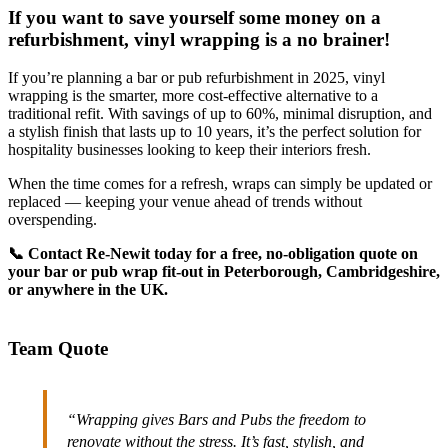
If you want to save yourself some money on a
refurbishment, vinyl wrapping is a no brainer!
If you’re planning a bar or pub refurbishment in 2025, vinyl
wrapping is the smarter, more cost-effective alternative to a
traditional refit. With savings of up to 60%, minimal disruption, and
a stylish finish that lasts up to 10 years, it’s the perfect solution for
hospitality businesses looking to keep their interiors fresh.
When the time comes for a refresh, wraps can simply be updated or
replaced — keeping your venue ahead of trends without
overspending.
📞 Contact Re-Newit today for a free, no-obligation quote on
your bar or pub wrap fit-out in Peterborough, Cambridgeshire,
or anywhere in the UK.
Team Quote
“Wrapping gives Bars and Pubs the freedom to
renovate without the stress. It’s fast, stylish, and