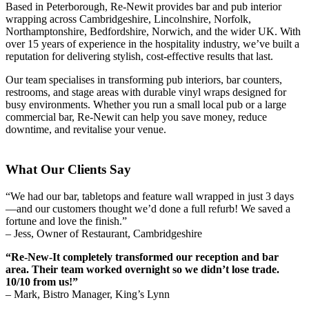
Based in Peterborough, Re-Newit provides bar and pub interior
wrapping across Cambridgeshire, Lincolnshire, Norfolk,
Northamptonshire, Bedfordshire, Norwich, and the wider UK. With
over 15 years of experience in the hospitality industry, we’ve built a
reputation for delivering stylish, cost-effective results that last.
Our team specialises in transforming pub interiors, bar counters,
restrooms, and stage areas with durable vinyl wraps designed for
busy environments. Whether you run a small local pub or a large
commercial bar, Re-Newit can help you save money, reduce
downtime, and revitalise your venue.
What Our Clients Say
“We had our bar, tabletops and feature wall wrapped in just 3 days
—and our customers thought we’d done a full refurb! We saved a
fortune and love the finish.”
– Jess, Owner of Restaurant, Cambridgeshire
“Re-New-It completely transformed our reception and bar
area. Their team worked overnight so we didn’t lose trade.
10/10 from us!”
– Mark, Bistro Manager, King’s Lynn