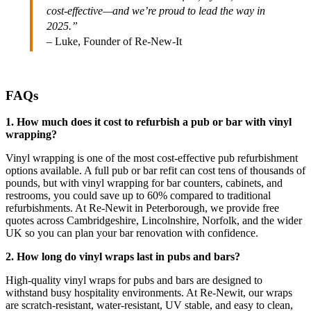
cost-effective—and we’re proud to lead the way in
2025.”
– Luke, Founder of Re-New-It
FAQs
1. How much does it cost to refurbish a pub or bar with vinyl
wrapping?
Vinyl wrapping is one of the most cost-effective pub refurbishment
options available. A full pub or bar refit can cost tens of thousands of
pounds, but with vinyl wrapping for bar counters, cabinets, and
restrooms, you could save up to 60% compared to traditional
refurbishments. At Re-Newit in Peterborough, we provide free
quotes across Cambridgeshire, Lincolnshire, Norfolk, and the wider
UK so you can plan your bar renovation with confidence.
2. How long do vinyl wraps last in pubs and bars?
High-quality vinyl wraps for pubs and bars are designed to
withstand busy hospitality environments. At Re-Newit, our wraps
are scratch-resistant, water-resistant, UV stable, and easy to clean,