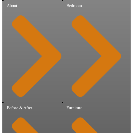
About
Bedroom
Before & After
Furniture