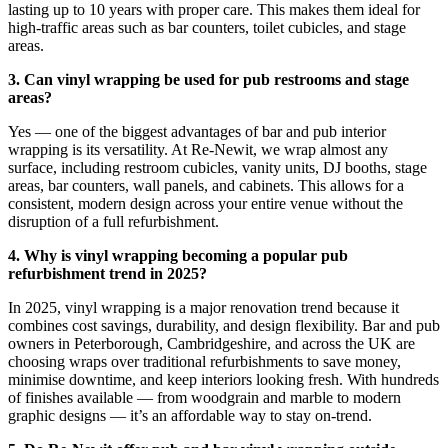
lasting up to 10 years with proper care. This makes them ideal for
high-traffic areas such as bar counters, toilet cubicles, and stage
areas.
3. Can vinyl wrapping be used for pub restrooms and stage
areas?
Yes — one of the biggest advantages of bar and pub interior
wrapping is its versatility. At Re-Newit, we wrap almost any
surface, including restroom cubicles, vanity units, DJ booths, stage
areas, bar counters, wall panels, and cabinets. This allows for a
consistent, modern design across your entire venue without the
disruption of a full refurbishment.
4. Why is vinyl wrapping becoming a popular pub
refurbishment trend in 2025?
In 2025, vinyl wrapping is a major renovation trend because it
combines cost savings, durability, and design flexibility. Bar and pub
owners in Peterborough, Cambridgeshire, and across the UK are
choosing wraps over traditional refurbishments to save money,
minimise downtime, and keep interiors looking fresh. With hundreds
of finishes available — from woodgrain and marble to modern
graphic designs — it’s an affordable way to stay on-trend.