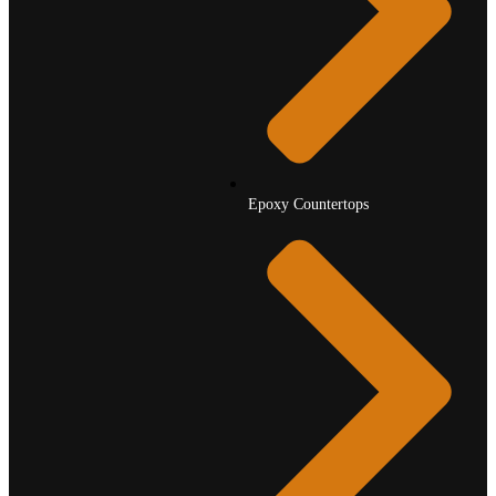
Epoxy Countertops