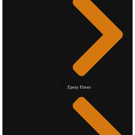
Epoxy Floors