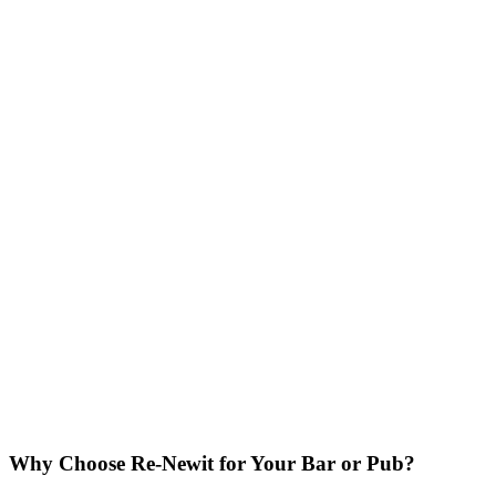
Why Choose Re-Newit for Your Bar or Pub?