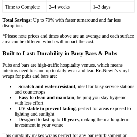
Time to Complete
2–4 weeks
1–3 days
Total Savings:
Up to 70% with faster turnaround and far less
disruption.
*Please note prices and times above are an average and each surface
area can be different which will impact the cost.
Built to Last: Durability in Busy Bars & Pubs
Pubs and bars are high-traffic hospitality venues, which means
interiors need to stand up to daily wear and tear. Re-Newit’s vinyl
wraps for pubs and bars are:
–
Scratch and water-resistant
, ideal for busy service stations
and countertops
–
Easy to clean and maintain
, helping you stay hygienic
with less effort
–
UV stable to prevent fading
, perfect for areas exposed to
lighting and sunlight
– Designed to last up to
10 years
, making them a long-term
investment in your venue
This durability makes wraps perfect for any bar refurbishment or