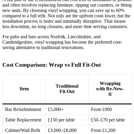
and often involves replacing furniture, ripping out counters, or fitting
new units. By choosing vinyl wrapping, you can save up to 60%
compared to a full refit. Not only are the upfront costs lower, but the
installation process is faster and minimally disruptive. That means
less downtime, no long closures, and more time serving customers.
For pubs and bars across Norfolk, Lincolnshire, and
Cambridgeshire, vinyl wrapping has become the preferred cost-
saving alternative to traditional renovations.
Cost Comparison: Wrap vs Full Fit-Out
Wrapping
Traditional
Item
with Re-New-
Fit-Out
It
Bar Refurbishment
£5,000+
From £900
Table Replacement
£150 per table
£50–£70 per table
Cabinet/Wall Refit
£3,000–£8,000
From £1,200