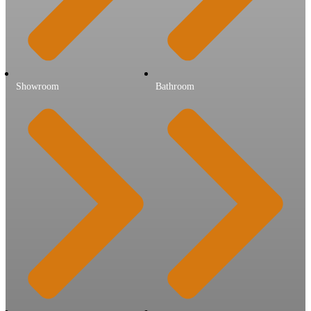
Showroom
Bathroom