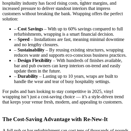
hospitality industry has faced rising costs, tighter margins, and
increased pressure to deliver standout interiors that impress
customers without breaking the bank. Wrapping offers the perfect
solution:
–
Cost Savings
– With up to 60% savings compared to full
refurbishments, wrapping is a smart financial decision.
–
Speed
– Installations are fast, meaning minimal downtime
and no lengthy closures.
–
Sustainability
– By reusing existing structures, wrapping
reduces waste and supports eco-conscious business practices.
–
Design Flexibility
– With hundreds of finishes available,
bar and pub owners can keep interiors on-trend and easily
update them in the future.
–
Durability
– Lasting up to 10 years, wraps are built to
handle the wear and tear of busy hospitality settings.
For pubs and bars looking to stay competitive in 2025, vinyl
wrapping isn’t just a cost-saving choice — it’s a style-driven trend
that keeps your venue fresh, modern, and appealing to customers.
The Cost-Saving Advantage with Re-New-It
A full pub or bar refurbishment can cost tens of thousands of pounds