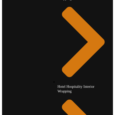
Hotel Hospitality Interior
Wrapping