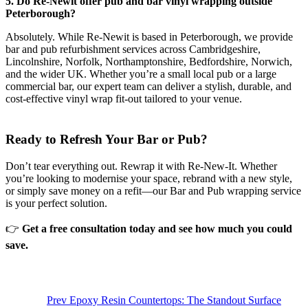
5. Do Re-Newit offer pub and bar vinyl wrapping outside
Peterborough?
Absolutely. While Re-Newit is based in Peterborough, we provide
bar and pub refurbishment services across Cambridgeshire,
Lincolnshire, Norfolk, Northamptonshire, Bedfordshire, Norwich,
and the wider UK. Whether you’re a small local pub or a large
commercial bar, our expert team can deliver a stylish, durable, and
cost-effective vinyl wrap fit-out tailored to your venue.
Ready to Refresh Your Bar or Pub?
Don’t tear everything out. Rewrap it with Re-New-It. Whether
you’re looking to modernise your space, rebrand with a new style,
or simply save money on a refit—our Bar and Pub wrapping service
is your perfect solution.
👉
Get a free consultation today and see how much you could
save.
Prev
Epoxy Resin Countertops: The Standout Surface