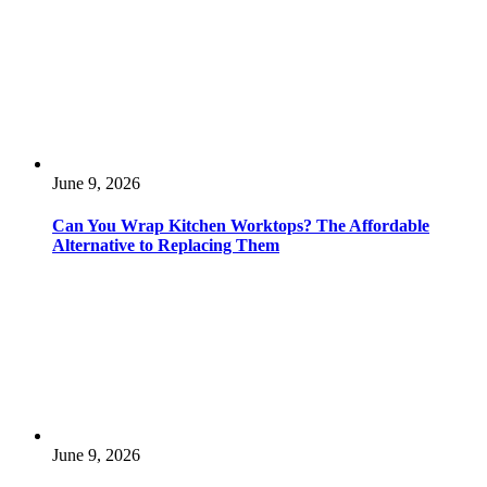
June 9, 2026
Can You Wrap Kitchen Worktops? The Affordable
Alternative to Replacing Them
June 9, 2026