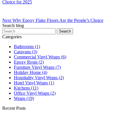
Choice for 2025
Next
Why Epoxy Flake Floors Are the People’s Choice
Search blog
Categories
Bathrooms
(1)
Caravans
(3)
Commercial Vinyl Wraps
(6)
Epoxy Resin
(2)
Furniture Vinyl Wraps
(7)
Holiday Home
(4)
Hospitality Vinyl Wraps
(2)
Hotel Vinyl Wraps
(1)
Kitchens
(11)
Office Vinyl Wraps
(2)
Wraps
(19)
Recent Posts