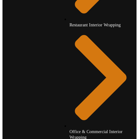
Restaurant Interior Wrapping
Office & Commercial Interior
Wrapping