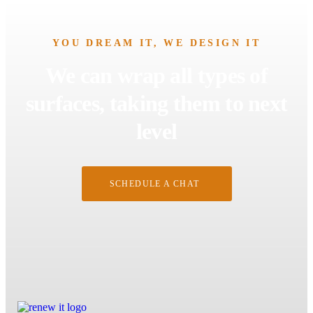
YOU DREAM IT, WE DESIGN IT
We can wrap all types of
surfaces, taking them to next
level
SCHEDULE A CHAT