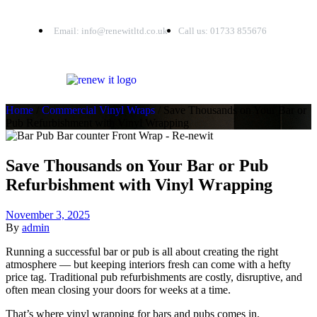
Email: info@renewitltd.co.uk
Call us: 01733 855676
Home
/
Commercial Vinyl Wraps
/ Save Thousands on Your Bar or
Pub Refurbishment with Vinyl Wrapping
Save Thousands on Your Bar or Pub
Refurbishment with Vinyl Wrapping
November 3, 2025
By
admin
Running a successful bar or pub is all about creating the right
atmosphere — but keeping interiors fresh can come with a hefty
price tag. Traditional pub refurbishments are costly, disruptive, and
often mean closing your doors for weeks at a time.
That’s where vinyl wrapping for bars and pubs comes in.