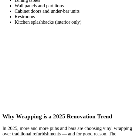
Dining tables
Wall panels and partitions
Cabinet doors and under-bar units
Restrooms
Kitchen splashbacks (interior only)
Why Wrapping is a 2025 Renovation Trend
In 2025, more and more pubs and bars are choosing vinyl wrapping
over traditional refurbishments — and for good reason. The