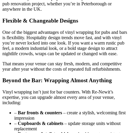
pub renovation project, whether you’re in Peterborough or
anywhere in the UK.
Flexible & Changeable Designs
One of the biggest advantages of vinyl wrapping for pubs and bars
is flexibility. Hospitality design trends move fast, and with vinyl
you’re never locked into one look. If you want a warm rustic pub
feel, a modern industrial look, or a bold stage design to attract
nightlife crowds, wraps can be updated or changed with ease.
That means your venue can stay fresh, modern, and competitive
year after year without the costs of repeated full refurbishments.
Beyond the Bar: Wrapping Almost Anything
Vinyl wrapping isn’t just for bar counters. With Re-Newit’s
expertise, you can upgrade almost every area of your venue,
including:
–
Bar fronts & counters
– create a stylish, welcoming first
impression
–
Cupboards & cabinets
– update storage units without
replacement