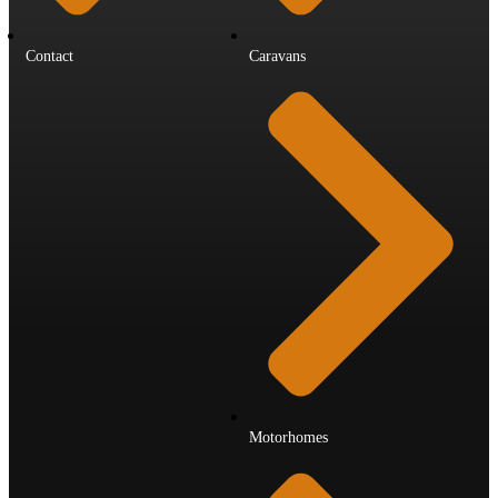
Contact
Caravans
Motorhomes