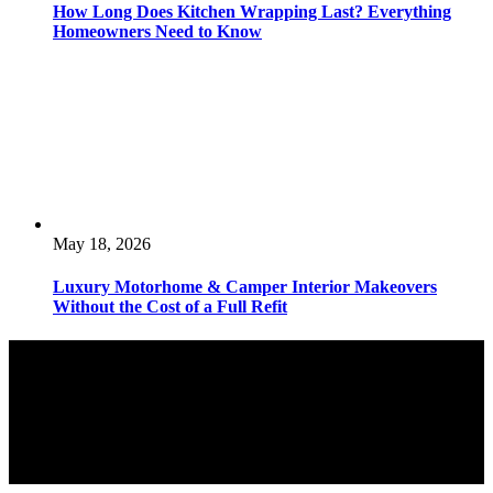
How Long Does Kitchen Wrapping Last? Everything
Homeowners Need to Know
May 18, 2026
Luxury Motorhome & Camper Interior Makeovers
Without the Cost of a Full Refit