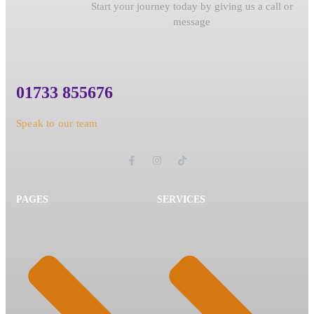
Start your journey today by giving us a call or
message
01733 855676
Speak to our team
PAGES
SERVICES