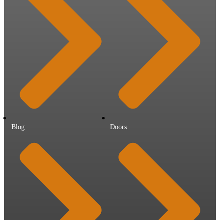
Blog
Doors