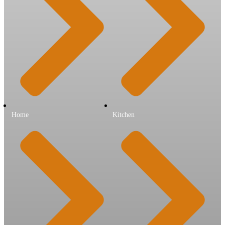
Home
Kitchen