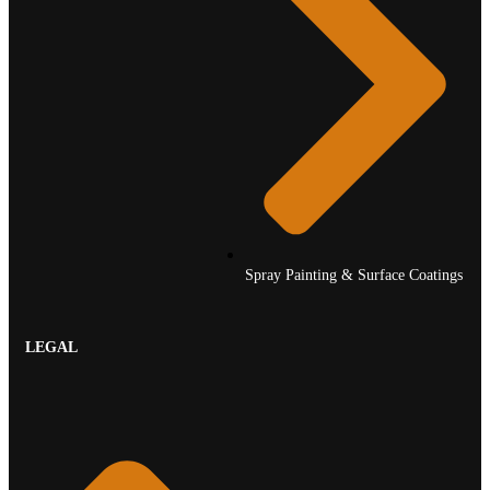
Spray Painting & Surface Coatings
LEGAL