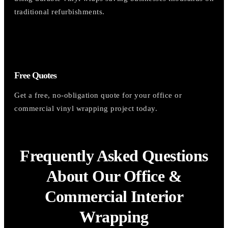
traditional refurbishments.
Free Quotes
Get a free, no-obligation quote for your office or
commercial vinyl wrapping project today.
Frequently Asked Questions
About Our Office &
Commercial Interior
Wrapping