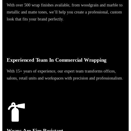
With over 500 wrap finishes available, from woodgrain and marble to
metallic and matte tones, we’ll help you create a professional, custom
look that fits your brand perfectly.
Experienced Team In Commercial Wrapping
With 15+ years of experience, our expert team transforms offices,
salons, retail units and workspaces with precision and professionalism.
Wraps Are Fire Resistant