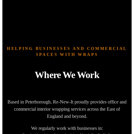
HELPING BUSINESSES AND COMMERCIAL
SPACES WITH WRAPS
Where We Work
Based in Peterborough, Re-New-It proudly provides office and
commercial interior wrapping services across the East of
England and beyond.
We regularly work with businesses in: