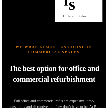
s
1
Different Styles
WE WRAP ALMOST ANYTHING IN
COMMERCIAL SPACES
The best option for office and
commercial refurbishment
Full office and commercial refits are expensive, time-
consuming and disruptive, but they don’t have to be. At Re-