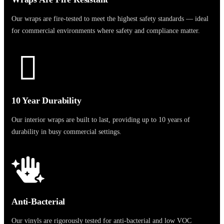
Our wraps are fire-tested to meet the highest safety standards — ideal
for commercial environments where safety and compliance matter.
10 Year Durability
Our interior wraps are built to last, providing up to 10 years of
durability in busy commercial settings.
Anti-Bacterial
Our vinyls are rigorously tested for anti-bacterial and low VOC