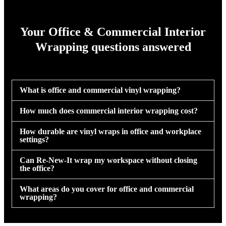
Your Office & Commercial Interior
Wrapping questions answered
What is office and commercial vinyl wrapping?
How much does commercial interior wrapping cost?
How durable are vinyl wraps in office and workplace
settings?
Can Re-New-It wrap my workspace without closing
the office?
What areas do you cover for office and commercial
wrapping?