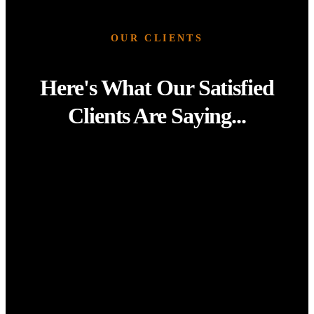
OUR CLIENTS
Here's What Our Satisfied
Clients Are Saying...
“Re-New-It transformed our office space completely. From
reception counters to meeting room tables, everything
looks brand new, all without the cost or downtime of a full
refurbishment. The finish is flawless and our team couldn’t
be happier.”