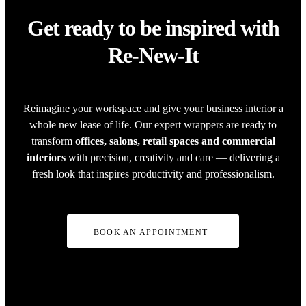
Get ready to be inspired with
Re-New-It
Reimagine your workspace and give your business interior a
whole new lease of life. Our expert wrappers are ready to
transform
offices, salons, retail spaces and commercial
interiors
with precision, creativity and care — delivering a
fresh look that inspires productivity and professionalism.
BOOK AN APPOINTMENT