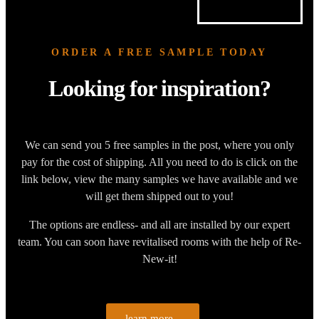
ORDER A FREE SAMPLE TODAY
Looking for inspiration?
We can send you 5 free samples in the post, where you only
pay for the cost of shipping. All you need to do is click on the
link below, view the many samples we have available and we
will get them shipped out to you!
The options are endless- and all are installed by our expert
team. You can soon have revitalised rooms with the help of Re-
New-it!
learn more