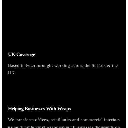
UK Coverage
Based in Peterborough, working across the Suffolk & the
UK
Helping Businesses With Wraps
We transform offices, retail units and commercial interiors
using durable vinyl wraps saving businesses thousands on