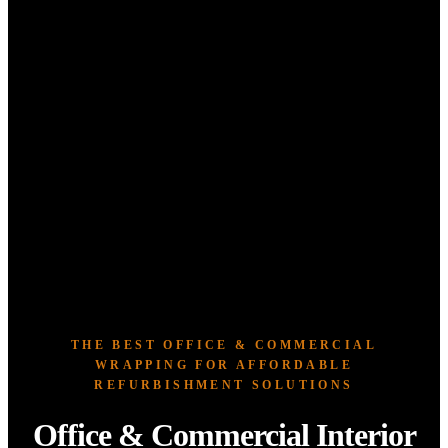
THE BEST OFFICE & COMMERCIAL
WRAPPING FOR AFFORDABLE
REFURBISHMENT SOLUTIONS
Office & Commercial Interior