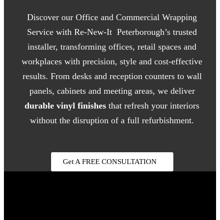
Discover our Office and Commercial Wrapping
Service with Re-New-It Peterborough’s trusted
installer, transforming offices, retail spaces and
workplaces with precision, style and cost-effective
results. From desks and reception counters to wall
panels, cabinets and meeting areas, we deliver
durable vinyl finishes
that refresh your interiors
without the disruption of a full refurbishment.
Get A FREE CONSULTATION