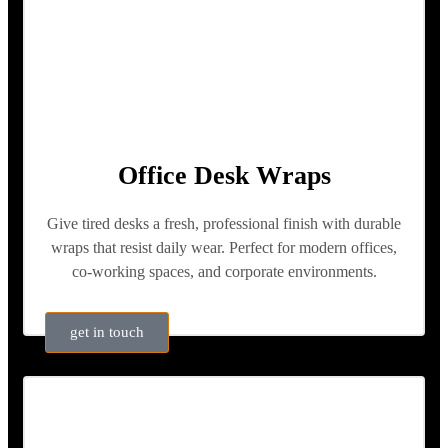
Office Desk Wraps
Give tired desks a fresh, professional finish with durable
wraps that resist daily wear. Perfect for modern offices,
co-working spaces, and corporate environments.
get in touch