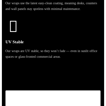
Our wraps use the latest easy-clean coating, meaning desks, counters
and wall panels stay spotless with minimal maintenance.
UV Stable
Our wraps are UV stable, so they won’t fade — even in sunlit office
spaces or glass-fronted commercial areas.