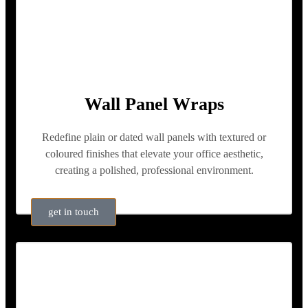
Wall Panel Wraps
Redefine plain or dated wall panels with textured or
coloured finishes that elevate your office aesthetic,
creating a polished, professional environment.
get in touch