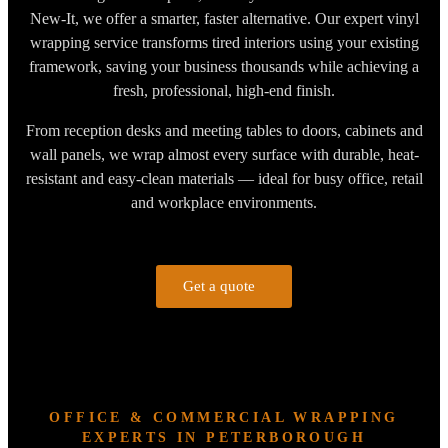
New-It, we offer a smarter, faster alternative. Our expert vinyl
wrapping service transforms tired interiors using your existing
framework, saving your business thousands while achieving a
fresh, professional, high-end finish.
From reception desks and meeting tables to doors, cabinets and
wall panels, we wrap almost every surface with durable, heat-
resistant and easy-clean materials — ideal for busy office, retail
and workplace environments.
Get a quote
OFFICE & COMMERCIAL WRAPPING
EXPERTS IN PETERBOROUGH