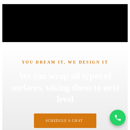
YOU DREAM IT, WE DESIGN IT
We can wrap all types of
surfaces, taking them to next
level
SCHEDULE A CHAT