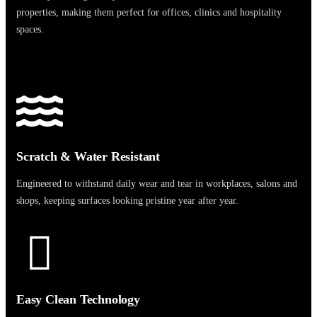
properties, making them perfect for offices, clinics and hospitality
spaces.
Scratch & Water Resistant
Engineered to withstand daily wear and tear in workplaces, salons and
shops, keeping surfaces looking pristine year after year.
Easy Clean Technology