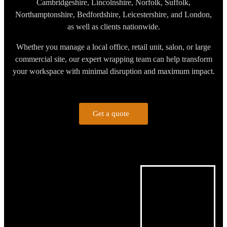
Cambridgeshire, Lincolnshire, Norfolk, Suffolk,
Northamptonshire, Bedfordshire, Leicestershire, and London,
as well as clients nationwide.
Whether you manage a local office, retail unit, salon, or large
commercial site, our expert wrapping team can help transform
your workspace with minimal disruption and maximum impact.
Get a quote