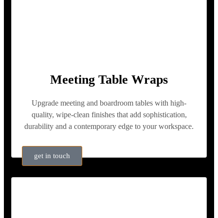
Meeting Table Wraps
Upgrade meeting and boardroom tables with high-
quality, wipe-clean finishes that add sophistication,
durability and a contemporary edge to your workspace.
get in touch