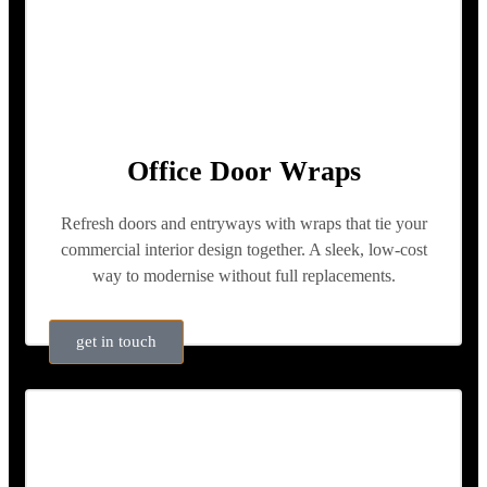
Office Door Wraps
Refresh doors and entryways with wraps that tie your
commercial interior design together. A sleek, low-cost
way to modernise without full replacements.
get in touch