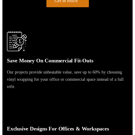
Get in touch
£
Save Money On Commercial Fit-Outs
Our projects provide unbeatable value, save up to 60% by choosing
vinyl wrapping for your office or commercial space instead of a full
refit.
Exclusive Designs For Offices & Workspaces