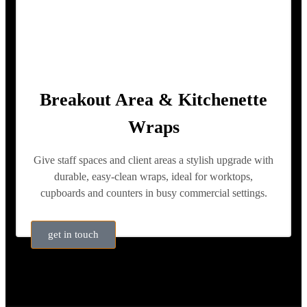
Breakout Area & Kitchenette
Wraps
Give staff spaces and client areas a stylish upgrade with
durable, easy-clean wraps, ideal for worktops,
cupboards and counters in busy commercial settings.
get in touch