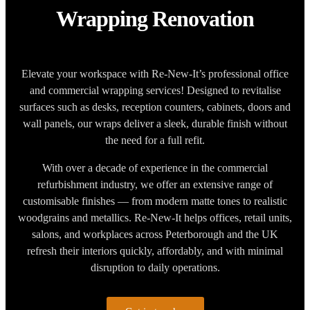
Wrapping Renovation
Elevate your workspace with Re-New-It’s professional office
and commercial wrapping services! Designed to revitalise
surfaces such as desks, reception counters, cabinets, doors and
wall panels, our wraps deliver a sleek, durable finish without
the need for a full refit.
With over a decade of experience in the commercial
refurbishment industry, we offer an extensive range of
customisable finishes — from modern matte tones to realistic
woodgrains and metallics. Re-New-It helps offices, retail units,
salons, and workplaces across Peterborough and the UK
refresh their interiors quickly, affordably, and with minimal
disruption to daily operations.