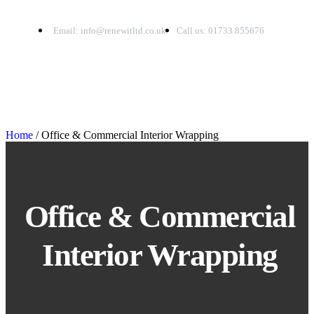
Email: info@renewitltd.co.uk
Call us: 01733 855676
Home
/ Office & Commercial Interior Wrapping
Office & Commercial
Interior Wrapping