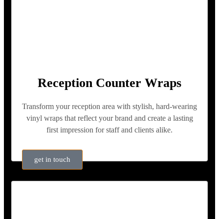
Reception Counter Wraps
Transform your reception area with stylish, hard-wearing
vinyl wraps that reflect your brand and create a lasting
first impression for staff and clients alike.
get in touch