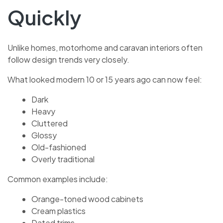
Quickly
Unlike homes, motorhome and caravan interiors often
follow design trends very closely.
What looked modern 10 or 15 years ago can now feel:
Dark
Heavy
Cluttered
Glossy
Old-fashioned
Overly traditional
Common examples include:
Orange-toned wood cabinets
Cream plastics
Dated trims