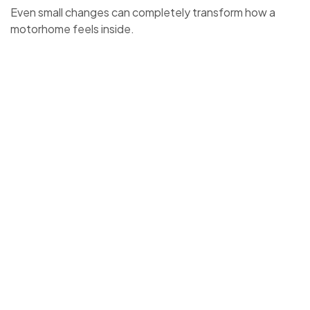
Even small changes can completely transform how a
motorhome feels inside.