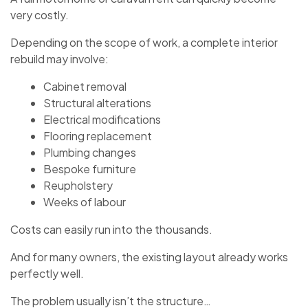
very costly.
Depending on the scope of work, a complete interior
rebuild may involve:
Cabinet removal
Structural alterations
Electrical modifications
Flooring replacement
Plumbing changes
Bespoke furniture
Reupholstery
Weeks of labour
Costs can easily run into the thousands.
And for many owners, the existing layout already works
perfectly well.
The problem usually isn’t the structure…