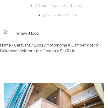
Email: info@renewitltd.co.uk
Call us: 01733 855676
Home
/
Caravans
/ Luxury Motorhome & Camper Interior
Makeovers Without the Cost of a Full Refit