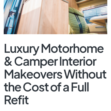
Luxury Motorhome
& Camper Interior
Makeovers Without
the Cost of a Full
Refit