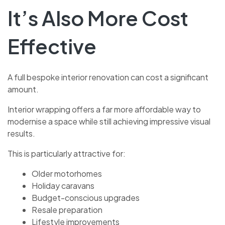
It’s Also More Cost
Effective
A full bespoke interior renovation can cost a significant
amount.
Interior wrapping offers a far more affordable way to
modernise a space while still achieving impressive visual
results.
This is particularly attractive for:
Older motorhomes
Holiday caravans
Budget-conscious upgrades
Resale preparation
Lifestyle improvements