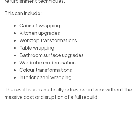
refurbishment techniques.
This can include:
Cabinet wrapping
Kitchen upgrades
Worktop transformations
Table wrapping
Bathroom surface upgrades
Wardrobe modernisation
Colour transformations
Interior panel wrapping
The result is a dramatically refreshed interior without the
massive cost or disruption of a full rebuild.