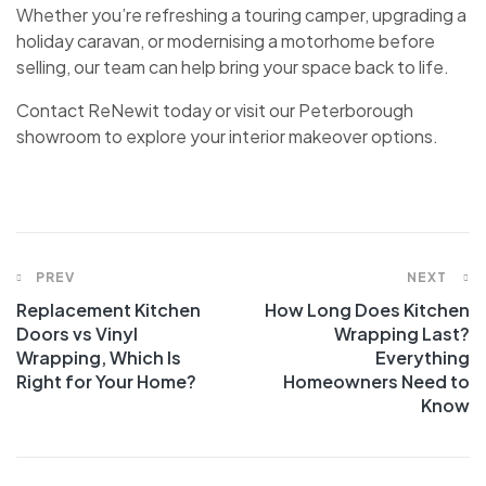
Whether you’re refreshing a touring camper, upgrading a
holiday caravan, or modernising a motorhome before
selling, our team can help bring your space back to life.
Contact ReNewit today or visit our Peterborough
showroom to explore your interior makeover options.
PREV
NEXT
Replacement Kitchen
How Long Does Kitchen
Doors vs Vinyl
Wrapping Last?
Wrapping, Which Is
Everything
Right for Your Home?
Homeowners Need to
Know