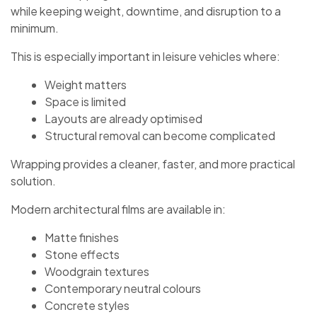
while keeping weight, downtime, and disruption to a
minimum.
This is especially important in leisure vehicles where:
Weight matters
Space is limited
Layouts are already optimised
Structural removal can become complicated
Wrapping provides a cleaner, faster, and more practical
solution.
Modern architectural films are available in:
Matte finishes
Stone effects
Woodgrain textures
Contemporary neutral colours
Concrete styles