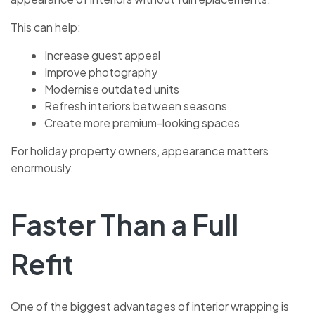
This can help:
Increase guest appeal
Improve photography
Modernise outdated units
Refresh interiors between seasons
Create more premium-looking spaces
For holiday property owners, appearance matters
enormously.
Faster Than a Full
Refit
One of the biggest advantages of interior wrapping is