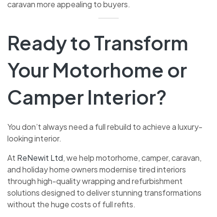
caravan more appealing to buyers.
Ready to Transform
Your Motorhome or
Camper Interior?
You don’t always need a full rebuild to achieve a luxury-
looking interior.
At
ReNewit Ltd
, we help motorhome, camper, caravan,
and holiday home owners modernise tired interiors
through high-quality wrapping and refurbishment
solutions designed to deliver stunning transformations
without the huge costs of full refits.