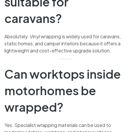
suitable for
caravans?
Absolutely. Vinyl wrapping is widely used for caravans,
static homes, and camper interiors because it offers a
lightweight and cost-effective upgrade solution.
Can worktops inside
motorhomes be
wrapped?
Yes. Specialist wrapping materials can be used to