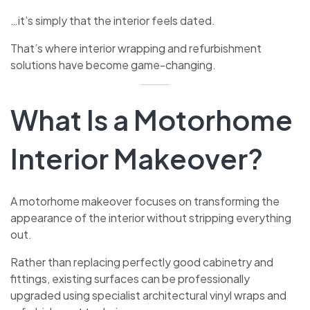
…it’s simply that the interior feels dated.
That’s where interior wrapping and refurbishment
solutions have become game-changing.
What Is a Motorhome
Interior Makeover?
A motorhome makeover focuses on transforming the
appearance of the interior without stripping everything
out.
Rather than replacing perfectly good cabinetry and
fittings, existing surfaces can be professionally
upgraded using specialist architectural vinyl wraps and