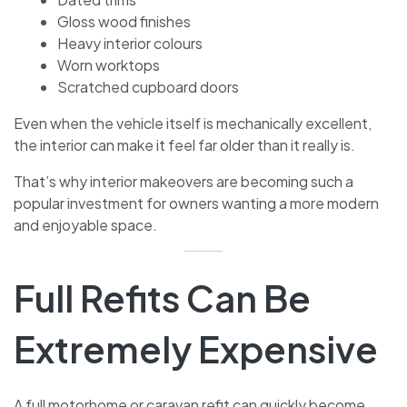
Gloss wood finishes
Heavy interior colours
Worn worktops
Scratched cupboard doors
Even when the vehicle itself is mechanically excellent,
the interior can make it feel far older than it really is.
That’s why interior makeovers are becoming such a
popular investment for owners wanting a more modern
and enjoyable space.
Full Refits Can Be
Extremely Expensive
A full motorhome or caravan refit can quickly become