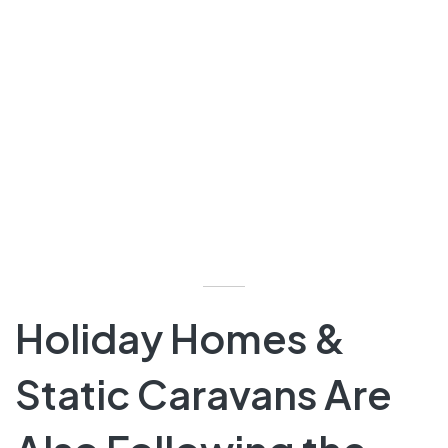
Holiday Homes &
Static Caravans Are