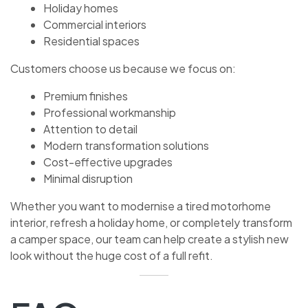
Holiday homes
Commercial interiors
Residential spaces
Customers choose us because we focus on:
Premium finishes
Professional workmanship
Attention to detail
Modern transformation solutions
Cost-effective upgrades
Minimal disruption
Whether you want to modernise a tired motorhome
interior, refresh a holiday home, or completely transform
a camper space, our team can help create a stylish new
look without the huge cost of a full refit.