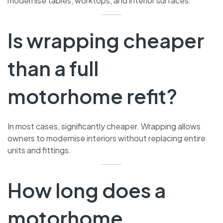
modernise tables, worktops, and interior surfaces.
Is wrapping cheaper
than a full
motorhome refit?
In most cases, significantly cheaper. Wrapping allows
owners to modernise interiors without replacing entire
units and fittings.
How long does a
motorhome