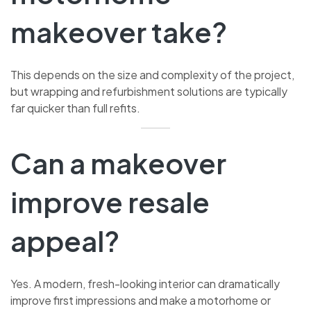
makeover take?
This depends on the size and complexity of the project,
but wrapping and refurbishment solutions are typically
far quicker than full refits.
Can a makeover
improve resale
appeal?
Yes. A modern, fresh-looking interior can dramatically
improve first impressions and make a motorhome or