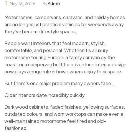
Admin
May 18, 2026
By
Motorhomes, campervans, caravans, and holiday homes
are no longer just practical vehicles for weekends away,
they’ve become lifestyle spaces.
People want interiors that feel modern, stylish,
comfortable, and personal. Whether it’s a luxury
motorhome touring Europe, a family caravan by the
coast, or a campervan built for adventure, interior design
now plays a huge role in how owners enjoy their space.
But there’s one major problem many owners face…
Older interiors date incredibly quickly.
Dark wood cabinets, faded finishes, yellowing surfaces,
outdated colours, and worn worktops can make even a
well-maintained motorhome feel tired and old-
fashioned.