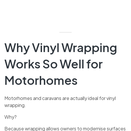
Why Vinyl Wrapping
Works So Well for
Motorhomes
Motorhomes and caravans are actually ideal for vinyl
wrapping.
Why?
Because wrapping allows owners to modernise surfaces