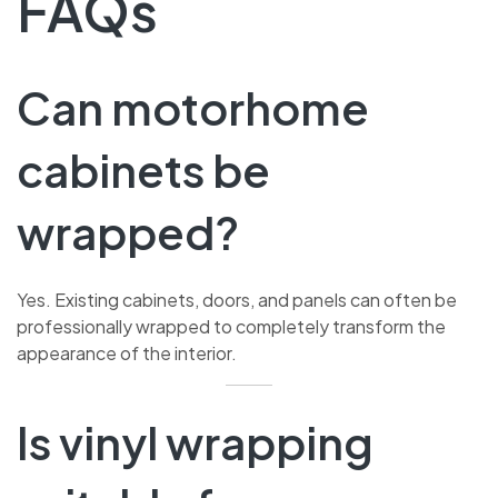
FAQs
Can motorhome
cabinets be
wrapped?
Yes. Existing cabinets, doors, and panels can often be
professionally wrapped to completely transform the
appearance of the interior.
Is vinyl wrapping