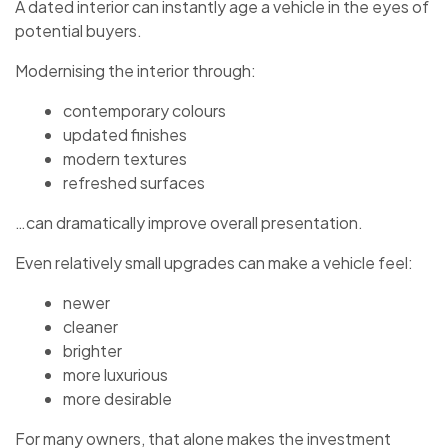
A dated interior can instantly age a vehicle in the eyes of
potential buyers.
Modernising the interior through:
contemporary colours
updated finishes
modern textures
refreshed surfaces
…can dramatically improve overall presentation.
Even relatively small upgrades can make a vehicle feel:
newer
cleaner
brighter
more luxurious
more desirable
For many owners, that alone makes the investment