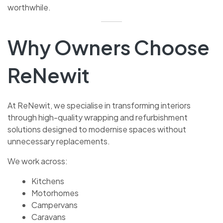
worthwhile.
Why Owners Choose
ReNewit
At ReNewit, we specialise in transforming interiors
through high-quality wrapping and refurbishment
solutions designed to modernise spaces without
unnecessary replacements.
We work across:
Kitchens
Motorhomes
Campervans
Caravans