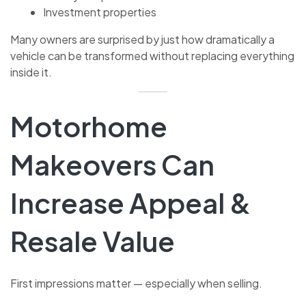
Investment properties
Many owners are surprised by just how dramatically a
vehicle can be transformed without replacing everything
inside it.
Motorhome
Makeovers Can
Increase Appeal &
Resale Value
First impressions matter — especially when selling.