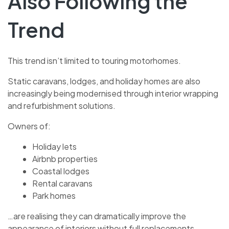
Also Following the
Trend
This trend isn’t limited to touring motorhomes.
Static caravans, lodges, and holiday homes are also
increasingly being modernised through interior wrapping
and refurbishment solutions.
Owners of:
Holiday lets
Airbnb properties
Coastal lodges
Rental caravans
Park homes
…are realising they can dramatically improve the
appearance of interiors without full replacements.