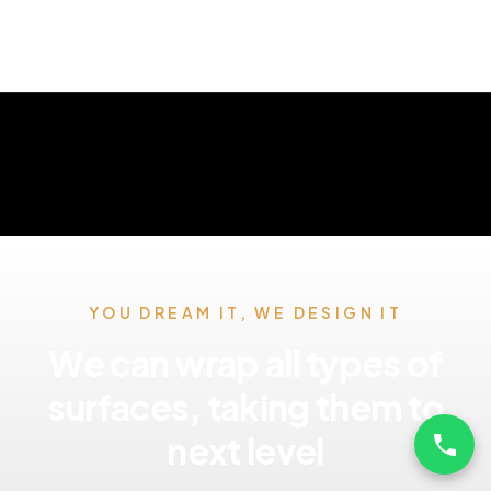
YOU DREAM IT, WE DESIGN IT
We can wrap all types of
surfaces, taking them to
next level