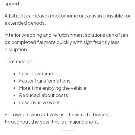
speed.
A full refit can leave a motorhome or caravan unusable for
extended periods.
Interior wrapping and refurbishment solutions can often
be completed far more quickly with significantly less
disruption.
That means:
Less downtime
Faster transformations
More time enjoying the vehicle
Reduced labour costs
Less invasive work
For owners who actively use their motorhomes
throughout the year, this is a major benefit.