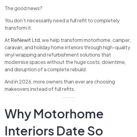
The good news?
You don’t necessarily need a full refit to completely
transform it.
At
ReNewit Ltd
, we help transform motorhome, camper,
caravan, and holiday home interiors through high-quality
vinyl wrapping and refurbishment solutions that
modernise spaces without the huge costs, downtime,
and disruption of a complete rebuild.
And in 2026, more owners than ever are choosing
makeovers instead of full refits.
Why Motorhome
Interiors Date So