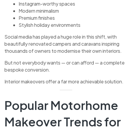
Instagram-worthy spaces
Modern minimalism
Premium finishes
Stylish holiday environments
Social media has played a huge role in this shift, with
beautifully renovated campers and caravans inspiring
thousands of owners to modernise their own interiors.
But not everybody wants — or can afford — a complete
bespoke conversion.
Interior makeovers offer a far more achievable solution.
Popular Motorhome
Makeover Trends for