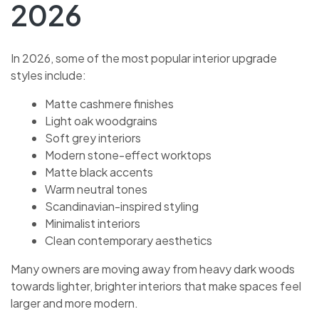
2026
In 2026, some of the most popular interior upgrade
styles include:
Matte cashmere finishes
Light oak woodgrains
Soft grey interiors
Modern stone-effect worktops
Matte black accents
Warm neutral tones
Scandinavian-inspired styling
Minimalist interiors
Clean contemporary aesthetics
Many owners are moving away from heavy dark woods
towards lighter, brighter interiors that make spaces feel
larger and more modern.