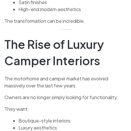
Satin finishes
High-end modern aesthetics
The transformation can be incredible.
The Rise of Luxury
Camper Interiors
The motorhome and camper market has evolved
massively over the last few years.
Owners are no longer simply looking for functionality.
They want:
Boutique-style interiors
Luxury aesthetics