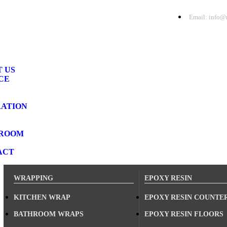
Email: info@r
 US
CE
RATION
ROOM
ACT
WRAPPING
EPOXY RESIN
KITCHEN WRAP
EPOXY RESIN COUNTE
BATHROOM WRAPS
EPOXY RESIN FLOORS