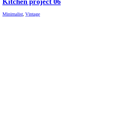
Kitchen project 06
Minimalist
,
Vintage