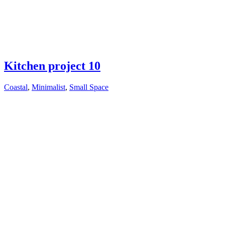
Kitchen project 10
Coastal
,
Minimalist
,
Small Space