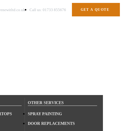
enewitltd.co.uk
Call us: 01733 855676
GET A QUOTE
OTHER SERVICES
RTOPS
SPRAY PAINTING
DOOR REPLACEMENTS