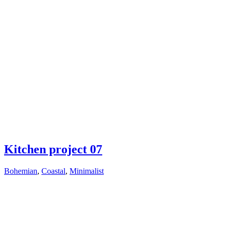
Kitchen project 07
Bohemian
,
Coastal
,
Minimalist