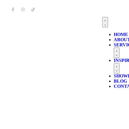
HOME
ABOUT
SERVI
INSPI
SHOW
BLOG
CONT