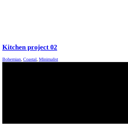
Kitchen project 02
Bohemian
,
Coastal
,
Minimalist