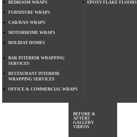
BEDROOM WRAPS
EPOXY FLAKE FLOORS
FURNITURE WRAPS
CARAVAN WRAPS
MOTORHOME WRAPS
HOLIDAY HOMES
BAR INTERIOR WRAPPING
SERVICES
RESTAURANT INTERIOR
WRAPPING SERVICES
OFFICE & COMMERCIAL WRAPS
BEFORE &
AFTERS
GALLERY
VIDEOS