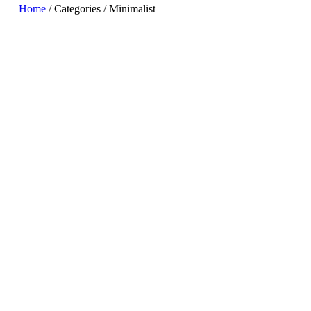
Home
/ Categories / Minimalist